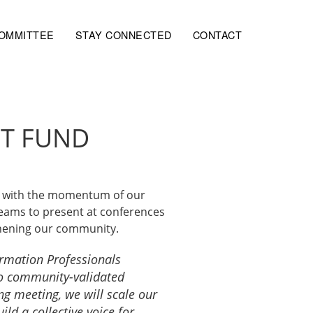
COMMITTEE
STAY CONNECTED
CONTACT
ST FUND
ue with the momentum of our
teams to present at conferences
thening our community.
ormation Professionals
 to community-validated
ng meeting, we will scale our
d a collective voice for