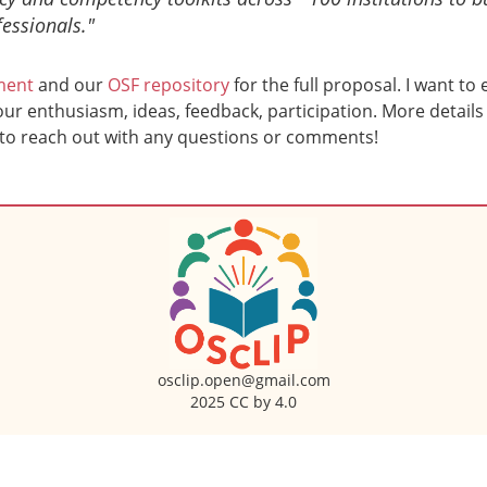
essionals."
ment
and our
OSF repository
for the full proposal. I want to
r enthusiasm, ideas, feedback, participation. More details 
 to reach out with any questions or comments!
osclip.open@gmail.com
2025 CC by 4.0