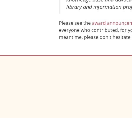
library and information prof
Please see the
award announce
everyone who contributed, for you
meantime, please don't hesitate