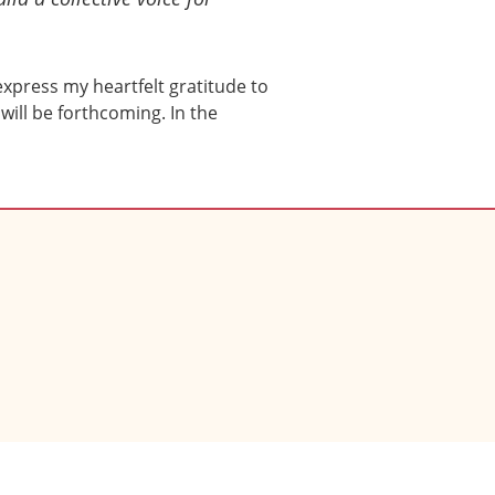
 express my heartfelt gratitude to
will be forthcoming. In the