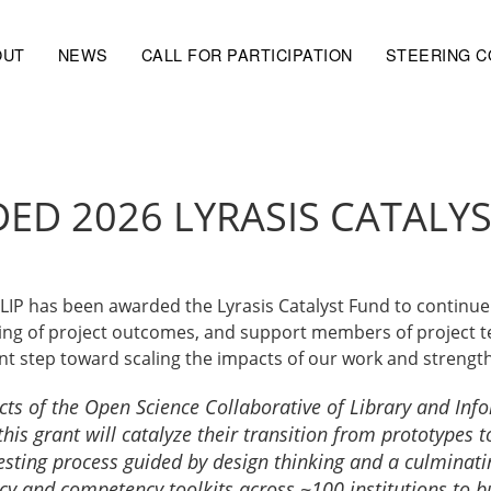
OUT
NEWS
CALL FOR PARTICIPATION
STEERING 
ED 2026 LYRASIS CATALY
CLIP has been awarded the Lyrasis Catalyst Fund to contin
sting of project outcomes, and support members of project 
ant step toward scaling the impacts of our work and streng
cts of the Open Science Collaborative of Library and Inf
 this grant will catalyze their transition from prototypes
esting process guided by design thinking and a culminati
 and competency toolkits across ~100 institutions to buil