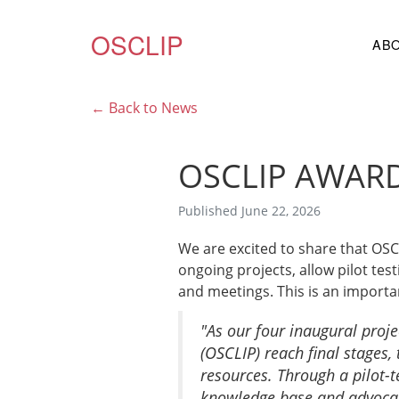
OSCLIP
AB
← Back to News
OSCLIP AWARD
Published June 22, 2026
We are excited to share that OS
ongoing projects, allow pilot te
and meetings. This is an import
"As our four inaugural proje
(OSCLIP) reach final stages,
resources. Through a pilot-t
knowledge base and advocacy